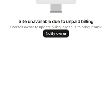
Site unavailable due to unpaid billing
Contact owner to update billing in Manus to bring it back
Notify owner